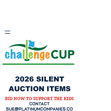
2026 SILENT
AUCTION ITEMS
BID NOW TO SUPPORT THE KIDS
CONTACT
SUE@PLATINUMCOMPANIES.CO