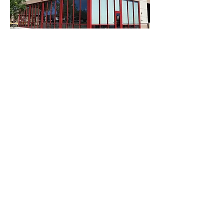
$500 Starting Bid | $650 Buy Now
SET OF 4 TIRES, UP TO $500
#510
SOLD
$600 Starting Bid | $800 Buy Now
QUINTERO GOLF CLUB
(1) FOURSOME GOLF
#511