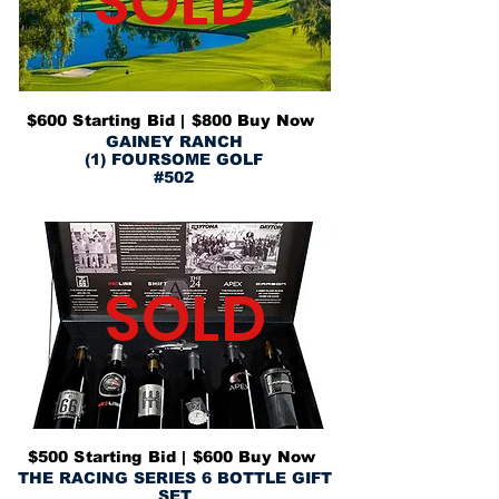
SOLD
$600 Starting Bid | $800 Buy Now
GAINEY RANCH
(1) FOURSOME GOLF
#502
SOLD
$500 Starting Bid | $600 Buy Now
THE RACING SERIES 6 BOTTLE GIFT
SET