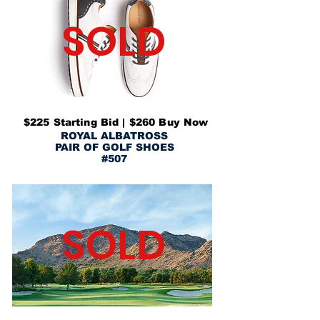
SOLD
$225 Starting Bid | $260 Buy Now
ROYAL ALBATROSS
PAIR OF GOLF SHOES
#507
SOLD