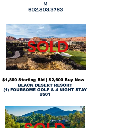
M
602.803.3763
SOLD
$1,800 Starting Bid | $2,600 Buy Now
BLACK DESERT RESORT
(1) FOURSOME GOLF & 4 NIGHT STAY
#501