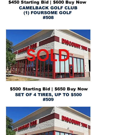
$450 Starting Bid | $600 Buy Now
CAMELBACK GOLF CLUB
(1) FOURSOME GOLF
#508
SOLD
$500 Starting Bid | $650 Buy Now
SET OF 4 TIRES, UP TO $500
#509