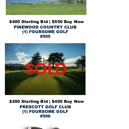
$400 Starting Bid | $550 Buy Now
PINEWOOD COUNTRY CLUB
(1) FOURSOME GOLF
#505
SOLD
$200 Starting Bid | $400 Buy Now
PRESCOTT GOLF CLUB
(1) FOURSOME GOLF
#506