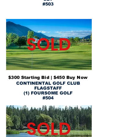
#503
SOLD
$300 Starting Bid | $450 Buy Now
CONTINENTAL GOLF CLUB
FLAGSTAFF
(1) FOURSOME GOLF
#504
SOLD