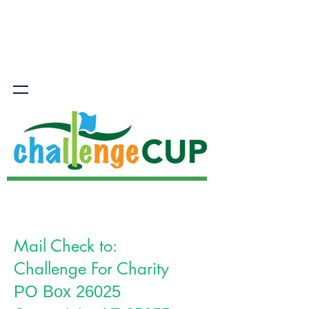
Mail Check to:
Challenge For Charity
PO Box 26025